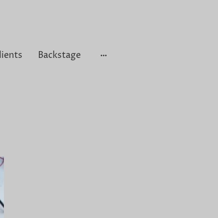
lients
Backstage