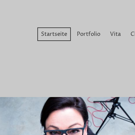
Startseite
Portfolio
Vita
C