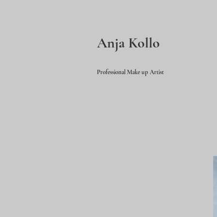
Anja Kollo
Professional Make up Artist